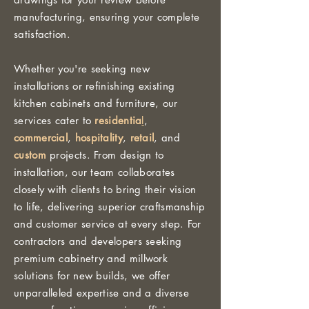
manufacturing, ensuring your complete
satisfaction.
Whether you're seeking new
installations or refinishing existing
kitchen cabinets and furniture, our
services cater to
residentia
l
,
commercial
,
hospitality
,
retail
, and
custom
projects. From design to
installation, our team collaborates
closely with clients to bring their vision
to life, delivering superior craftsmanship
and customer service at every step. For
contractors and developers seeking
premium cabinetry and millwork
solutions for new builds, we offer
unparalleled expertise and a diverse