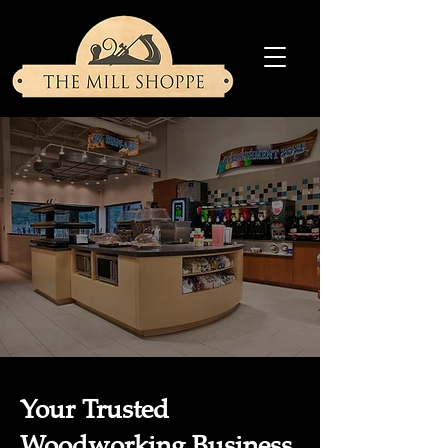
Your Trusted
Woodworking Business