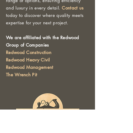
range of options, ensuring efficiency
and luxury in every detail.
Contact us
today to discover where quality meets
expertise for your next project.
We are affiliated with the Redwood
Group of Companies
Redwood Construction
Redwood Heavy Civil
Redwood Management
The Wrench Pit