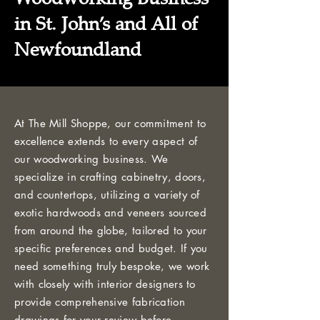
in St. John’s and All of
Newfoundland
At The Mill Shoppe, our commitment to
excellence extends to every aspect of
our woodworking business. We
specialize in crafting cabinetry, doors,
and countertops, utilizing a variety of
exotic hardwoods and veneers sourced
from around the globe, tailored to your
specific preferences and budget. If you
need something truly bespoke, we work
with closely with interior designers to
provide comprehensive fabrication
drawings for your review before