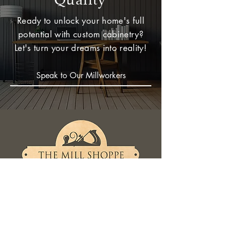
Ready to unlock your home's full
potential with custom cabinetry?
Let's turn your dreams into reality!
Speak to Our Millworkers
Contact Now
961 Topsail Rd
Mount Pearl