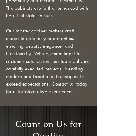
personality and modern functionality.
The cabinets are further enhanced with
beautiful stain finishes.
Our master cabinet makers craft
exquisite cabinetry and mantles,
ensuring beauty, elegance, and
functionality. With a commitment to
customer satisfaction, our team delivers
carefully executed projects, blending
modern and traditional techniques to
exceed expectations. Contact us today
for a transformative experience.
Count on Us for
Quality