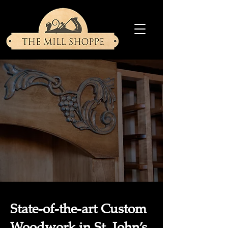
State-of-the-art Custom
Woodwork in St. John’s