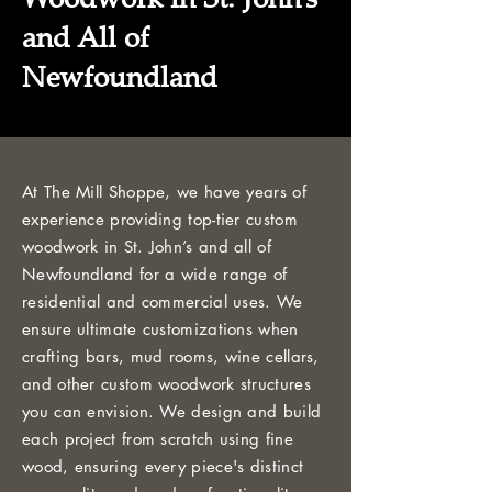
and All of
Newfoundland
At The Mill Shoppe, we have years of
experience providing top-tier custom
woodwork in St. John’s and all of
Newfoundland for a wide range of
residential and commercial uses. We
ensure ultimate customizations when
crafting bars, mud rooms, wine cellars,
and other custom woodwork structures
you can envision. We design and build
each project from scratch using fine
wood, ensuring every piece's distinct