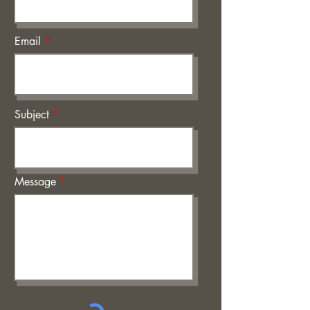
Email
Subject
Message