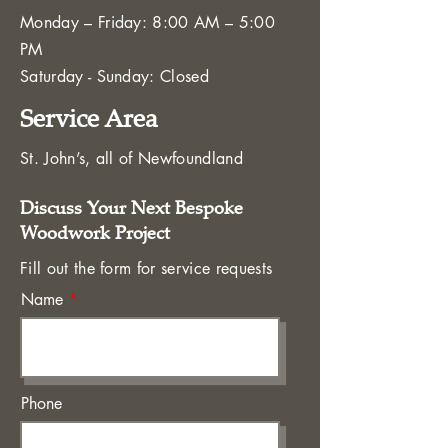
Monday – Friday: 8:00 AM – 5:00
PM
Saturday - Sunday: Closed
Service Area
St. John’s, all of Newfoundland
Discuss Your Next Bespoke
Woodwork Project
Fill out the form for service requests
Name
Phone