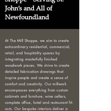
John’s and All of
Newfoundland
At The Mill Shoppe, we aim to create
extraordinary residential, commercial,
retail, and hospitality spaces by
integrating masterfully finished
woodwork pieces. We strive to create
detailed fabrication drawings that
inspire people and create a sense of
comfort and creativity. Our millwork
encompasses everything from custom
cabinets and furniture, wine cellars,
complete office, hotel and restaurant fit-
outs. Our bespoke interiors deliver a