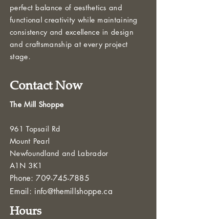
perfect balance of aesthetics and
functional creativity while maintaining
consistency and excellence in design
and craftsmanship at every project
stage.
Contact Now
The Mill Shoppe
961 Topsail Rd
Mount Pearl
Newfoundland and Labrador
A1N 3K1
Phone:
709-745-7885
Email:
info@themillshoppe.ca
Hours