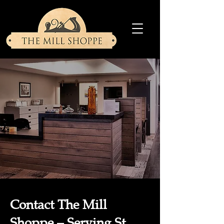
Contact The Mill
Shoppe – Serving St.