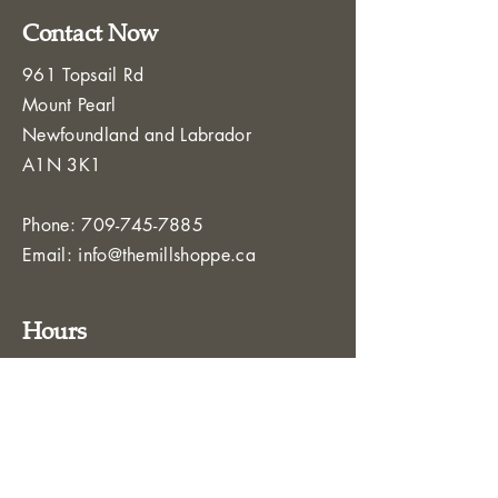
Contact Now
961 Topsail Rd
Mount Pearl
Newfoundland and Labrador
A1N 3K1
Phone:
709-745-7885
Email:
info@themillshoppe.ca
Hours
Monday – Friday: 8:00 AM – 5:00 PM
Saturday - Sunday: Closed
Service Area