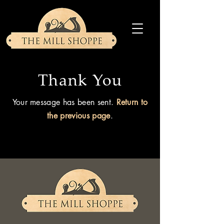
Thank You
Your message has been sent.
Return to
the previous page
.